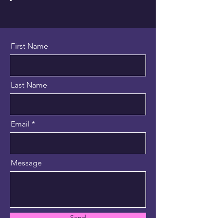
First Name
Last Name
Email
Message
Send