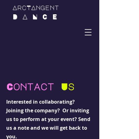
ArcTAngent
D A N C E
Contact
Us
Interested in collaborating?
Joining the company? Or inviting
us to perform at your event? Send
us a note and we will get back to
you.