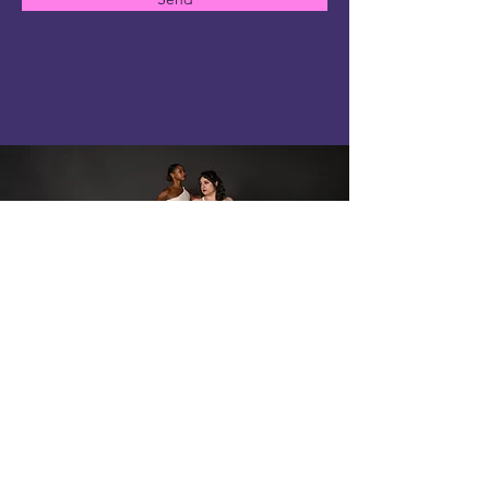
ArcTAngent D A N C E
contact@arctangentdance.com