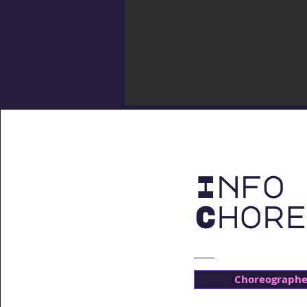
Info 
Chore
Choreographer