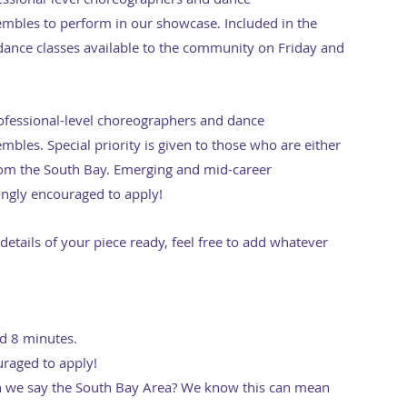
bles to perform in our showcase. Included in the
c dance classes available to the community on Friday and
fessional-level choreographers and dance
les. Special priority is given to those who are either
from the South Bay. Emerging and mid-career
ngly encouraged to apply!
 details of your piece ready, feel free to add whatever
ed 8 minutes.
uraged to apply!
we say the South Bay Area? We know this can mean