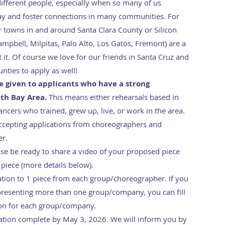
different people, especially when so many of us
 and foster connections in many communities. For
 or towns in and around Santa Clara County or Silicon
Campbell, Milpitas, Palo Alto, Los Gatos, Fremont) are a
it. Of course we love for our friends in Santa Cruz and
nties to apply as well!
be given to applicants who have a strong
uth Bay Area.
This means either rehearsals based in
ancers who trained, grew up, live, or work in the area.
accepting applications from choreographers and
er.
ease be ready to share a video of your proposed piece
 piece (more details below).
cation to 1 piece from each group/choreographer. If you
presenting more than one group/company, you can fill
ion for each group/company.
ation complete by May 3, 2026. We will inform you by