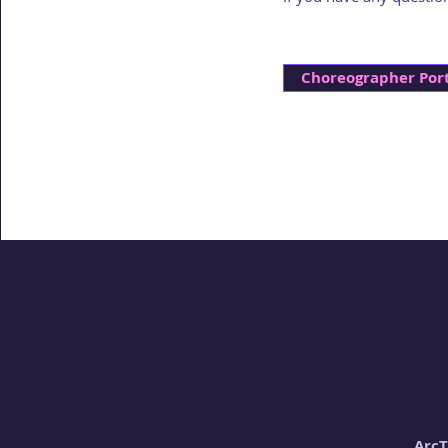
Choreographer Port
ArcT