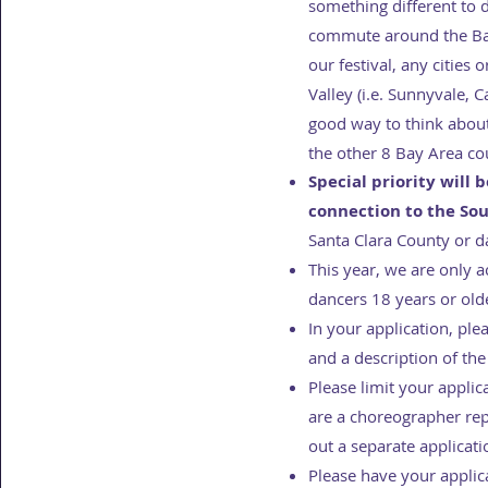
something different to 
commute around the Bay
our festival, any cities
Valley (i.e. Sunnyvale, 
good way to think about 
the other 8 Bay Area cou
Special priority will 
connection to the So
Santa Clara County or d
This year, we are only 
dancers 18 years or old
In your application, pl
and a description of the
Please limit your appli
are a choreographer re
out a separate applicat
Please have your applic