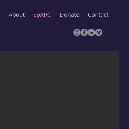
About
SpARC
Donate
Contact