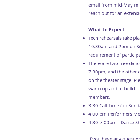
email from mid-May mid-
reach out for an extens
What to Expect
Tech rehearsals take p
10:30am and 2pm on Sund
requirement of particip
There are two free dance
7:30pm, and the other o
on the theater stage. Pl
warm up and to build c
members.
3:30 Call Time (on Sund
4:00 pm Performers Mee
4:30-7:00pm - Dance S
If you have any questio