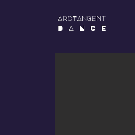
ArcTAngent
D A N C E