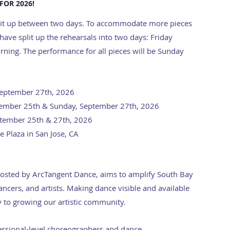
FOR 2026!
 split up between two days. To accommodate more pieces
ave split up the rehearsals into two days: Friday
ing. The performance for all pieces will be Sunday
September 27th, 2026
ptember 25th & Sunday, September 27th, 2026
ptember 25th & 27th, 2026
 Plaza in San Jose, CA
hosted by ArcTangent Dance, aims to amplify South Bay
ncers, and artists. Making dance visible and available
 to growing our artistic community.
essional-level choreographers and dance