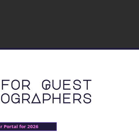
for Guest
ogrAphers
 Portal for 2026