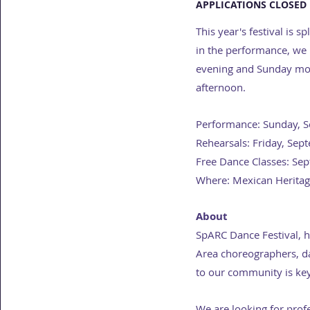
APPLICATIONS CLOSED 
This year's festival is
in the performance, we h
evening and Sunday morn
afternoon.
Performance: Sunday, 
Rehearsals: Friday, Se
Free Dance Classes: Se
Where: Mexican Heritage
About
SpARC Dance Festival, 
Area choreographers, da
to our community is key
We are looking for prof