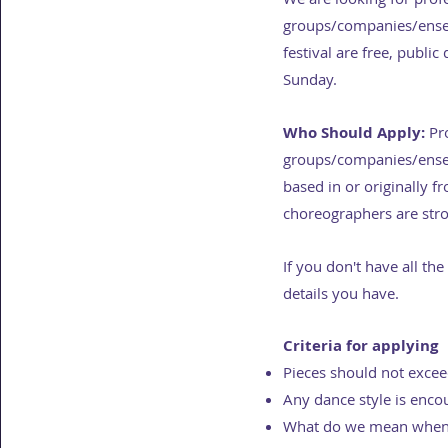
groups/companies/ensem
festival are free, publi
Sunday.
Who Should Apply:
Pro
groups/companies/ensemb
based in or originally 
choreographers are stro
If you don't have all the
details you have.
Criteria for applying
Pieces should not exce
Any dance style is enco
What do we mean when 