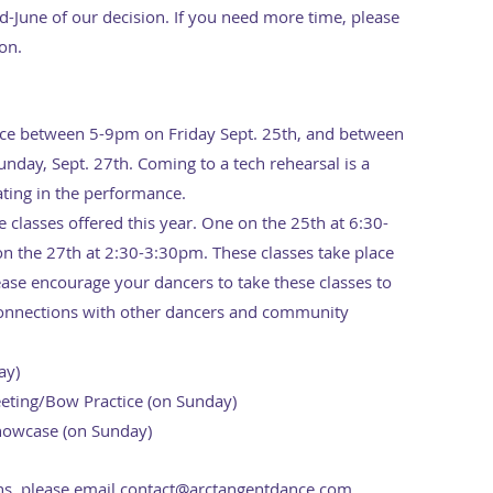
June of our decision. If you need more time, please
ion.
lace between 5-9pm on Friday Sept. 25th, and between
ay, Sept. 27th. Coming to a tech rehearsal is a
ating in the performance.
 classes offered this year. One on the 25th at 6:30-
n the 27th at 2:30-3:30pm. These classes take place
ease encourage your dancers to take these classes to
onnections with other dancers and community
ay)
ting/Bow Practice (on Sunday)
howcase (on Sunday)
ns, please email
contact@arctangentdance.com
.