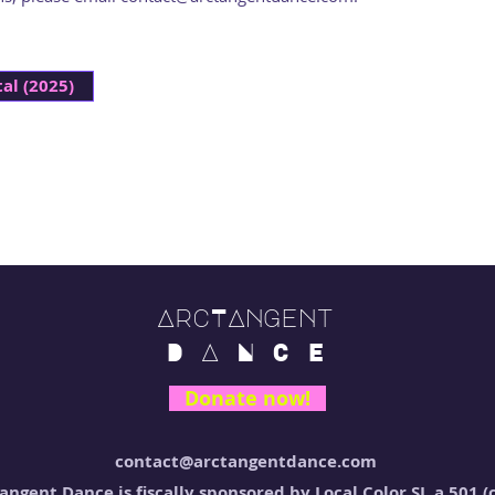
al (2025)
ArcTAngent
D A N C E
Donate now!
contact@arctangentdance.com
angent Dance is fiscally sponsored by Local Color SJ, a 501 (c