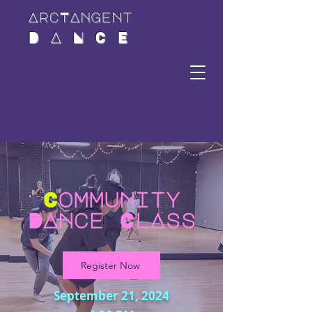
ArcTAngent
D A N C E
C
ommunity
DAnce ClAss
Register Now
September 21, 2024