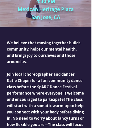
4:30 PM
Mexican Heritage Plaza
San José, CA
We believe that moving together builds
community, helps our mental health,
and brings joy to oursleves and those
around us.
Join local choreographer and dancer
Katie Chapin for a fun community dance
class before the SpARC Dance Festival
performance where everyone is welcome
and encouraged to participate! The class
will start with a somatic warm-up to help
you connect with your body before diving
in. No need to worry about fancy turns or
how flexible you are—The class will focus