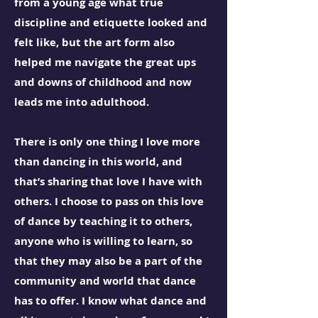
from a young age what true
discipline and etiquette looked and
felt like, but the art form also
helped me navigate the great ups
and downs of childhood and now
leads me into adulthood.
There is only one thing I love more
than dancing in this world, and
that’s sharing that love I have with
others. I choose to pass on this love
of dance by teaching it to others,
anyone who is willing to learn, so
that they may also be a part of the
community and world that dance
has to offer. I know what dance and