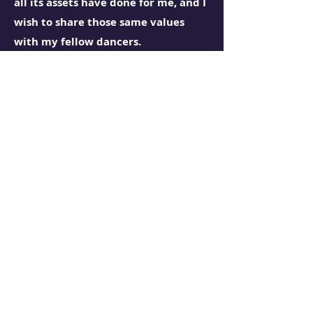
all its assets have done for me, and I
wish to share those same values
with my fellow dancers.
I am committed to educating and
training dancers in a diverse range
of genres in the disciplines of dance
technique, etiquette, and
kinesthetics while growing together
in a community that fosters
equality and honesty while
maintaining the space to be non-
toxic. Throughout the dancers'
education with me, I will train them
to gain the skills they need to trust
their bodies and become artists who