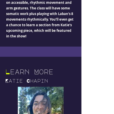
on accessible, rhythmic movement and
arm gestures. The class will have some
somatic work plus playing with Laban's 8
movements rhythmically. You’ll even get
a chance to learn a section from Katie’s
upcoming piece, which will be featured
in the show!
L
earn More
Katie Chapin