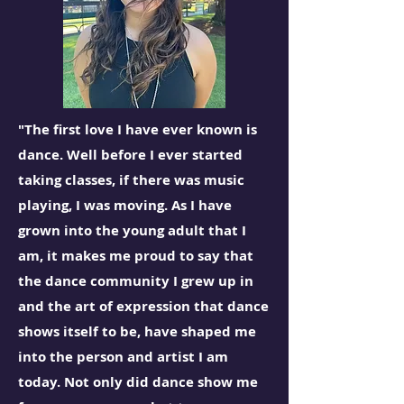
"The first love I have ever known is
dance. Well before I ever started
taking classes, if there was music
playing, I was moving. As I have
grown into the young adult that I
am, it makes me proud to say that
the dance community I grew up in
and the art of expression that dance
shows itself to be, have shaped me
into the person and artist I am
today. Not only did dance show me